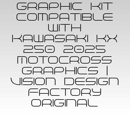
Graphic Kit
ABOUT US
compatible
with
MEMBER
Kawasaki KX
CONTACT
250 2025
Motocross
CART
Graphics |
Vision Design
Factory
Original
Skip
to