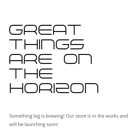
content
Great
things
are on
the
horizon
Something big is brewing! Our store is in the works and
will be launching soon!