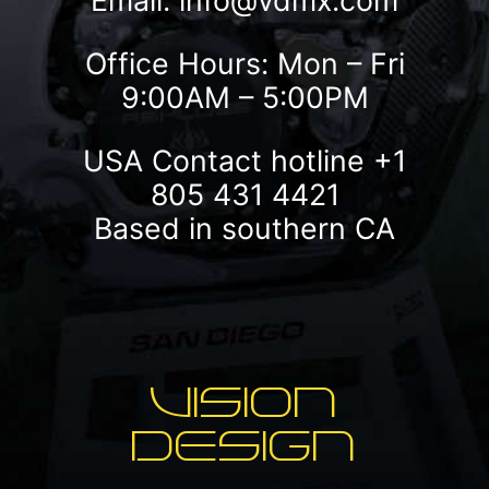
Email:
info@vdmx.com
Office Hours: Mon – Fri
9:00AM – 5:00PM
USA Contact hotline
+1
805 431 4421
Based in southern CA
VISION
DESIGN