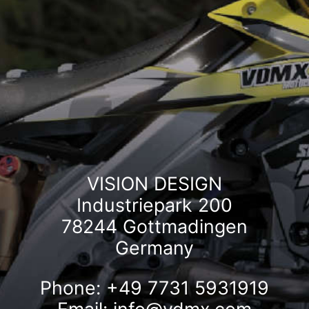
VISION DESIGN
Industriepark 200
78244 Gottmadingen
Germany
Phone: +49 7731 5931919