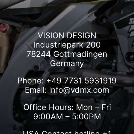
VISION DESIGN
Industriepark 200
78244 Gottmadingen
Germany
Phone: +49 7731 5931919
Email:
info@vdmx.com
Office Hours: Mon – Fri
9:00AM – 5:00PM
USA Contact hotline
+1