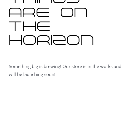
are on
the
horizon
Something big is brewing! Our store is in the works and
will be launching soon!