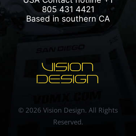
805 431 4421
Based in southern CA
VISION
DESIGN
© 2026 Vision Design. All Rights
Reserved.