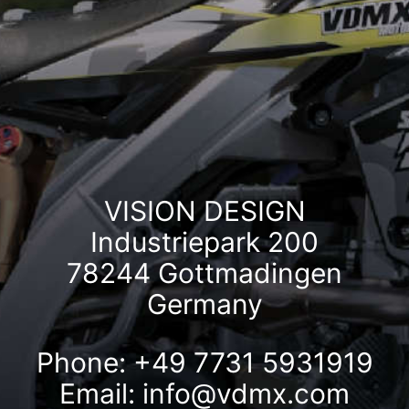
VISION DESIGN
Industriepark 200
78244 Gottmadingen
Germany
Phone: +49 7731 5931919
Email:
info@vdmx.com