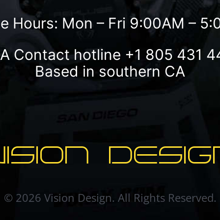
ce Hours: Mon – Fri 9:00AM – 5
A Contact hotline
+1 805 431 4
Based in southern CA
VISION DESIG
© 2026 Vision Design. All Rights Reserved.