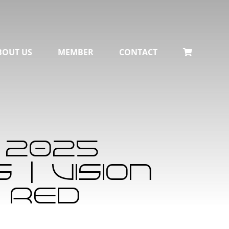
BOUT US
MEMBER
CONTACT
 2025
| Vision
 Red