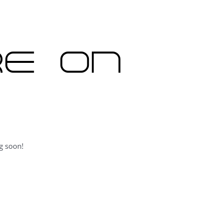
re on
g soon!