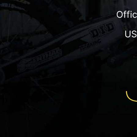
Offi
US