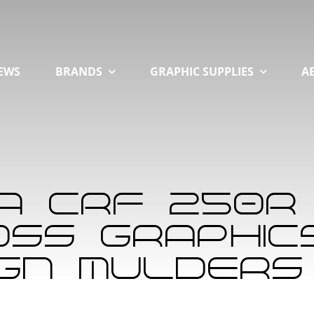
EWS
BRANDS
GRAPHIC SUPPLIES
A
a CRF 250R
ss Graphics 
ign Mulders