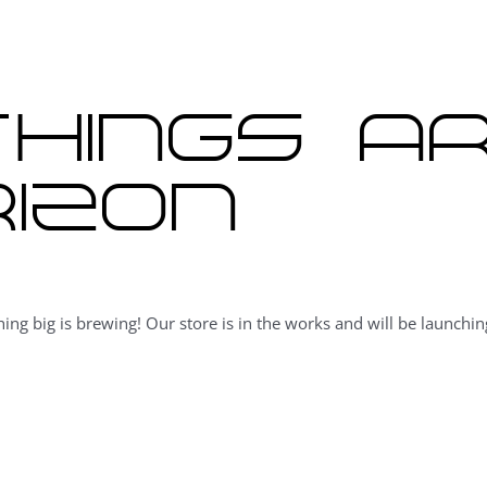
hings a
izon
ing big is brewing! Our store is in the works and will be launchin