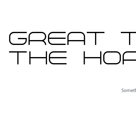
content
Great t
the hor
Someth