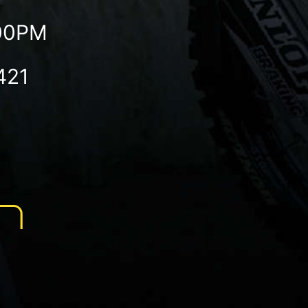
:00PM
421
N