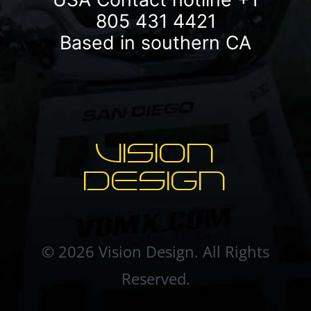
805 431 4421
Based in southern CA
VISION
DESIGN
© 2026 Vision Design. All Rights
Reserved.