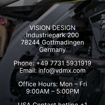
VISION DESIGN
Industriepark 200
78244 Gottmadingen
Germany
Phone: +49 7731 5931919
Email:
info@vdmx.com
Office Hours: Mon – Fri
9:00AM – 5:00PM
USA Contact hotline
+1