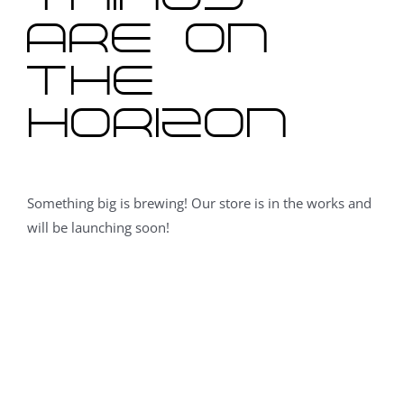
are on
the
horizon
Something big is brewing! Our store is in the works and
will be launching soon!