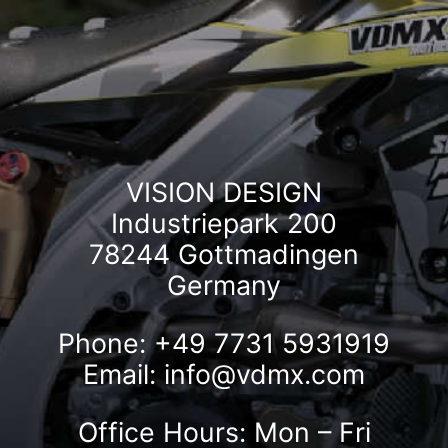
VISION DESIGN
Industriepark 200
78244 Gottmadingen
Germany
Phone: +49 7731 5931919
Email:
info@vdmx.com
Office Hours: Mon – Fri