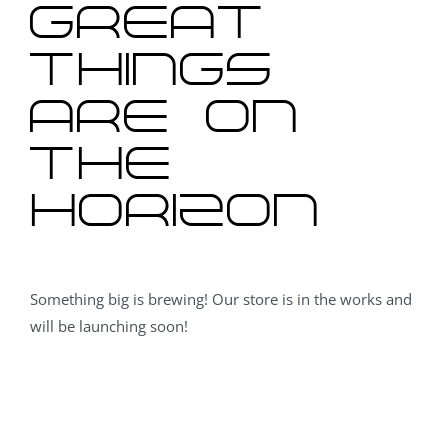
Great
things
are on
the
horizon
Something big is brewing! Our store is in the works and
will be launching soon!