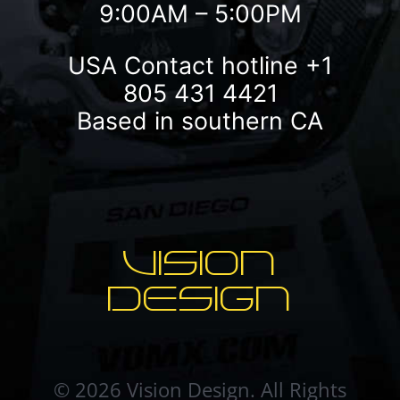
9:00AM – 5:00PM
USA Contact hotline
+1
805 431 4421
Based in southern CA
VISION
DESIGN
© 2026 Vision Design. All Rights