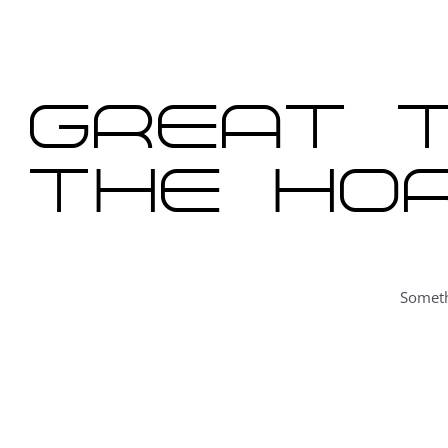
content
Great t
the hor
Someth