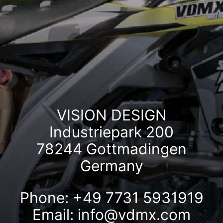
VISION DESIGN
Industriepark 200
78244 Gottmadingen
Germany
Phone: +49 7731 5931919
Email:
info@vdmx.com