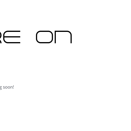
re on
g soon!