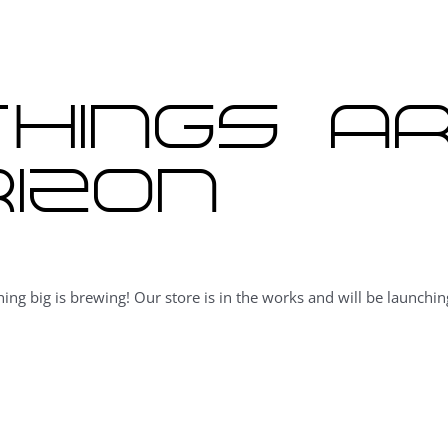
hings a
izon
ing big is brewing! Our store is in the works and will be launchin