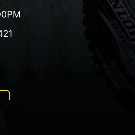
:00PM
421
N