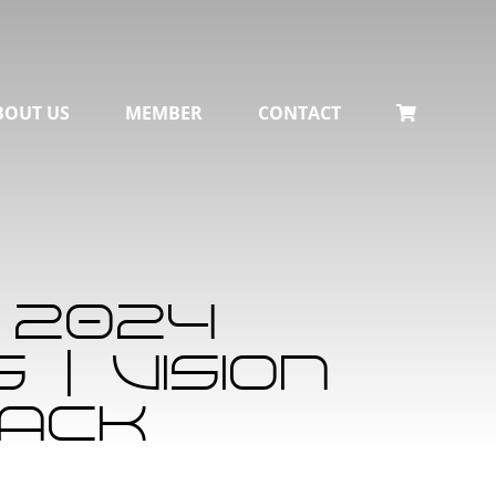
BOUT US
MEMBER
CONTACT
 2024
| Vision
lack