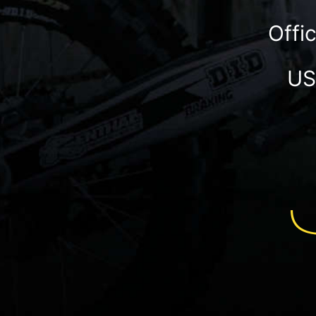
Offi
US