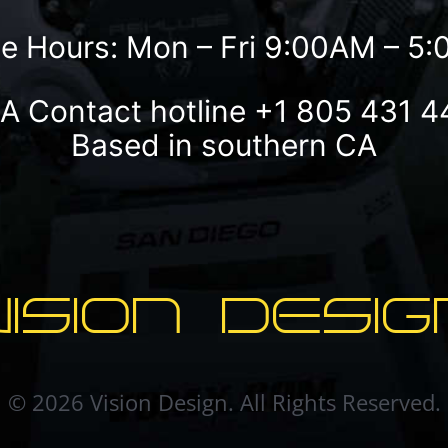
ce Hours: Mon – Fri 9:00AM – 5
A Contact hotline
+1 805 431 4
Based in southern CA
VISION DESIG
© 2026 Vision Design. All Rights Reserved.