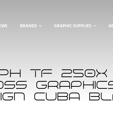
EWS
BRANDS
GRAPHIC SUPPLIES
A
mph TF 250X
ss Graphics 
ign Cuba B