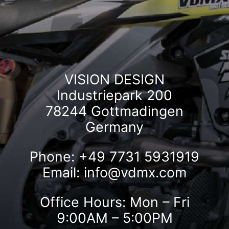
VISION DESIGN
Industriepark 200
78244 Gottmadingen
Germany
Phone: +49 7731 5931919
Email:
info@vdmx.com
Office Hours: Mon – Fri
9:00AM – 5:00PM