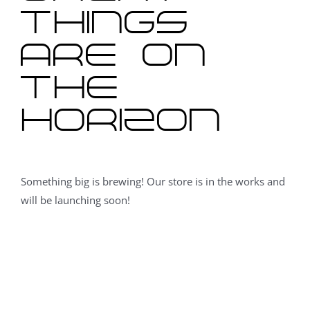
things
are on
the
horizon
Something big is brewing! Our store is in the works and
will be launching soon!