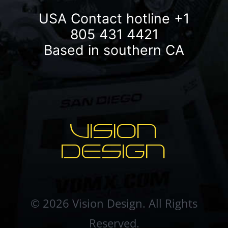
USA Contact hotline
+1
805 431 4421
Based in southern CA
VISION
DESIGN
© 2026 Vision Design. All Rights
Reserved.