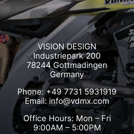
VISION DESIGN
Industriepark 200
78244 Gottmadingen
Germany
Phone: +49 7731 5931919
Email:
info@vdmx.com
Office Hours: Mon – Fri
9:00AM – 5:00PM