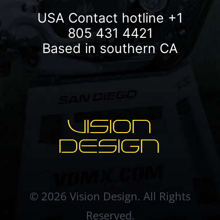
USA Contact hotline
+1
805 431 4421
Based in southern CA
VISION
DESIGN
© 2026 Vision Design. All Rights
Reserved.