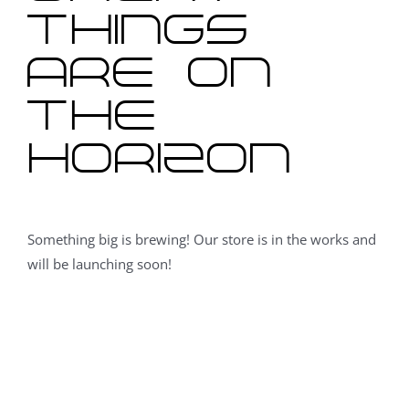
things
are on
the
horizon
Something big is brewing! Our store is in the works and
will be launching soon!