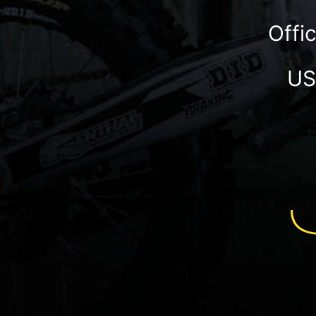
Offi
US