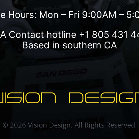
ce Hours: Mon – Fri 9:00AM – 5
A Contact hotline
+1 805 431 4
Based in southern CA
VISION DESIG
© 2026 Vision Design. All Rights Reserved.