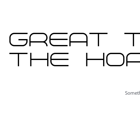
content
Great t
the hor
Someth