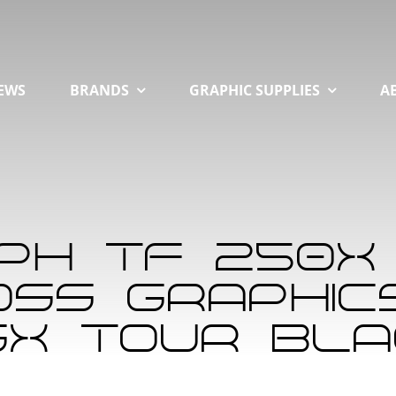
EWS
BRANDS
GRAPHIC SUPPLIES
A
mph TF 250X
ss Graphics 
SX Tour Bl