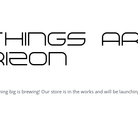
hings a
izon
ing big is brewing! Our store is in the works and will be launchin