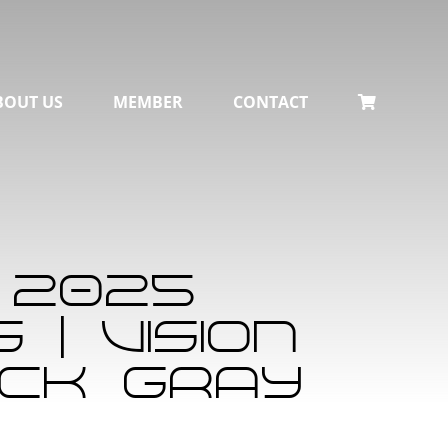
BOUT US
MEMBER
CONTACT
 2025
| Vision
ack Gray