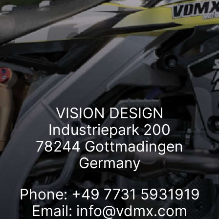
VISION DESIGN
Industriepark 200
78244 Gottmadingen
Germany
Phone: +49 7731 5931919
Email:
info@vdmx.com