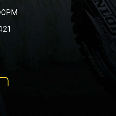
:00PM
421
N