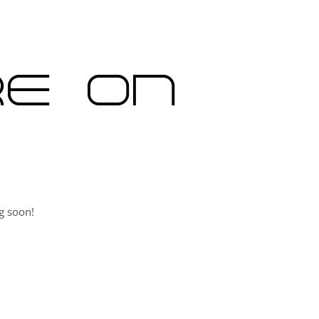
re on
g soon!